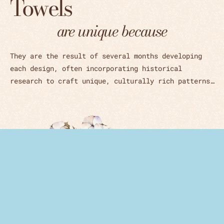
Towels
are unique because
They are the result of several months developing
each design, often incorporating historical
research to craft unique, culturally rich patterns…
Woven in Czech Republic