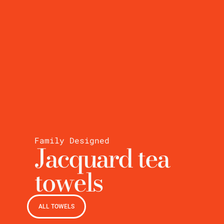
Family Designed
Jacquard tea
towels
ALL TOWELS