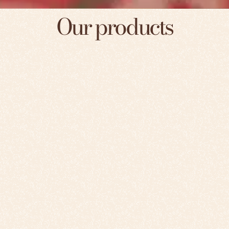
Our products