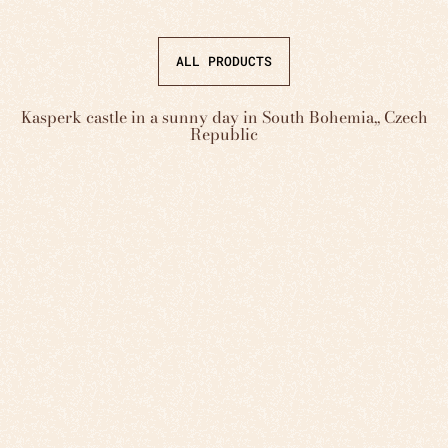
ALL PRODUCTS
Kasperk castle in a sunny day in South Bohemia,, Czech
Republic