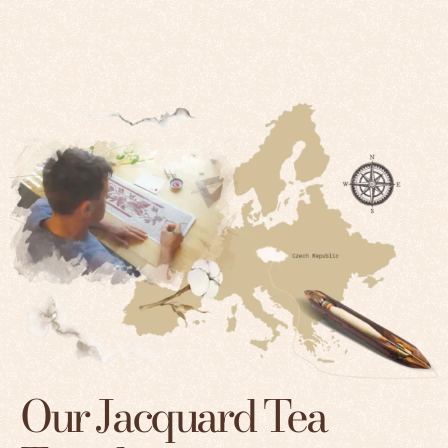
Our Jacquard Tea