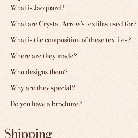
What is Jacquard?
What are Crystal Arrow’s textiles used for?
What is the composition of these textiles?
Where are they made?
Who designs them?
Why are they special?
Do you have a brochure?
Shipping