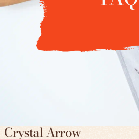
Crystal Arrow