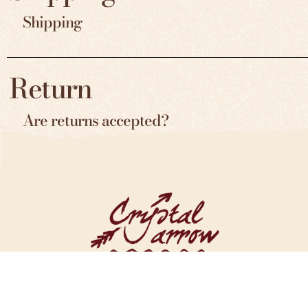
Shipping
Return
Are returns accepted?