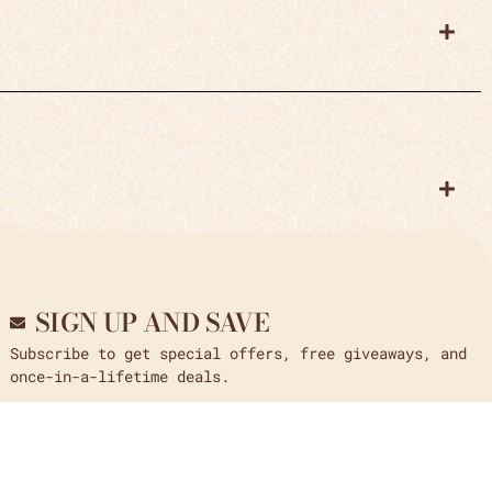
SIGN UP AND SAVE
Subscribe to get special offers, free giveaways, and
once-in-a-lifetime deals.
Send
Email us at
: crystal_arrow@yahoo.com