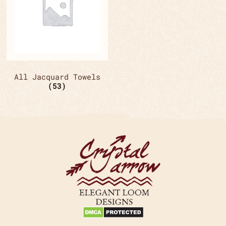
All Jacquard Towels
(53)