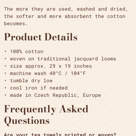
The more they are used, washed and dried,
the softer and more absorbent the cotton
becomes.
Product Details
• 100% cotton
• woven on traditional jacquard looms
• size approx. 29 x 19 inches
• machine wash 40°C / 104°F
• tumble dry low
• cool iron if needed
• made in Czech Republic, Europe
Frequently Asked
Questions
Are your tea towels printed or woven?