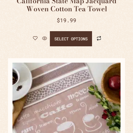
California State Map Jacquard
Woven Cotton Tea Towel
$
19.99
SELECT OPTIONS