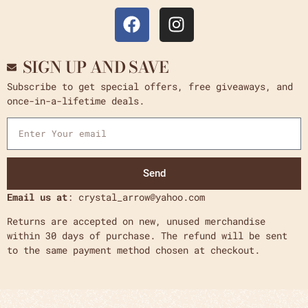
SIGN UP AND SAVE
Subscribe to get special offers, free giveaways, and
once-in-a-lifetime deals.
Send
Email us at
: crystal_arrow@yahoo.com
Returns are accepted on new, unused merchandise
within 30 days of purchase. The refund will be sent
to the same payment method chosen at checkout.