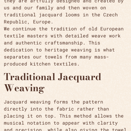
they are artfully designed and created by
us and our family and then woven on
traditional jacquard looms in the Czech
Republic, Europe.
We continue the tradition of old European
textile masters with detailed weave work
and authentic craftsmanship. This
dedication to heritage weaving is what
separates our towels from many mass-
produced kitchen textiles.
Traditional Jacquard
Weaving
Jacquard weaving forms the pattern
directly into the fabric rather than
placing it on top. This method allows the
musical notation to appear with clarity
and precision, while also giving the towel