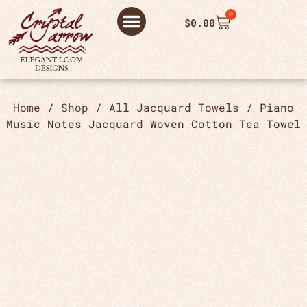
0
$
0.00
ABOUT US
THANK YOU ORDER
THANK YOU FOR PLACING ORDER
PRIVACY POLICY
Home
/
Shop
/
All Jacquard Towels
/ Piano
Music Notes Jacquard Woven Cotton Tea Towel