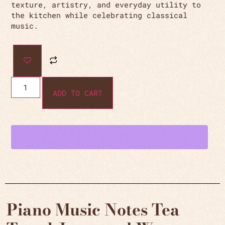
texture, artistry, and everyday utility to
the kitchen while celebrating classical
music.
ADD TO CART
Piano Music Notes Tea