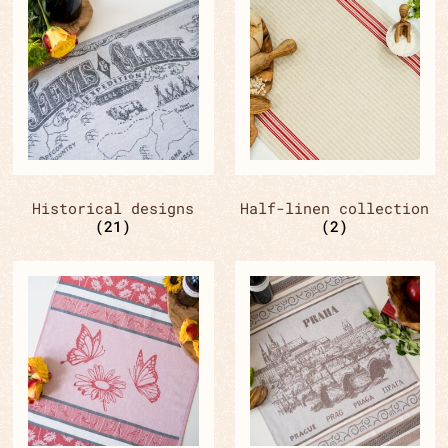
Historical designs
Half-linen collection
(21)
(2)