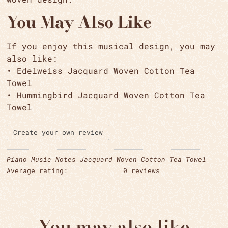
You May Also Like
If you enjoy this musical design, you may
also like:
• Edelweiss Jacquard Woven Cotton Tea
Towel
• Hummingbird Jacquard Woven Cotton Tea
Towel
Create your own review
Piano Music Notes Jacquard Woven Cotton Tea Towel
Average rating:
0 reviews
You may also like