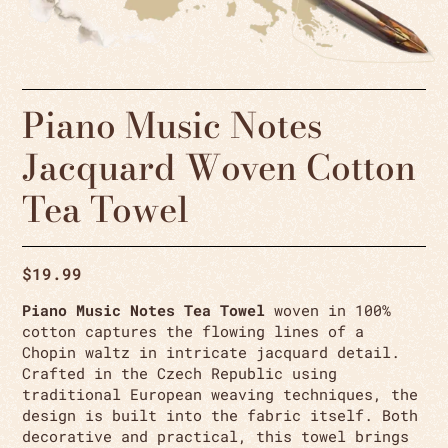
Piano Music Notes
Jacquard Woven Cotton
Tea Towel
$
19.99
Piano Music Notes Tea Towel
woven in 100%
cotton captures the flowing lines of a
Chopin waltz in intricate jacquard detail.
Crafted in the Czech Republic using
traditional European weaving techniques, the
design is built into the fabric itself. Both
decorative and practical, this towel brings