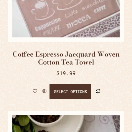
Coffee Espresso Jacquard Woven
Cotton Tea Towel
$
19.99
SELECT OPTIONS