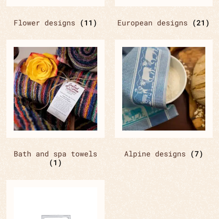
Flower designs
(11)
European designs
(21)
Bath and spa towels
Alpine designs
(7)
(1)