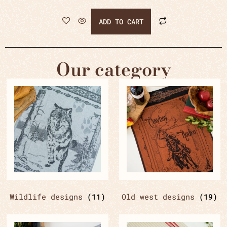
ADD TO CART
Our category
Wildlife designs
(11)
Old west designs
(19)