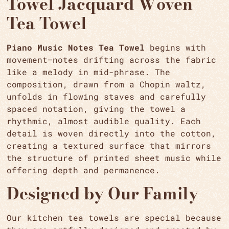
Towel Jacquard Woven
Tea Towel
Piano Music Notes Tea Towel
begins with
movement—notes drifting across the fabric
like a melody in mid-phrase. The
composition, drawn from a Chopin waltz,
unfolds in flowing staves and carefully
spaced notation, giving the towel a
rhythmic, almost audible quality. Each
detail is woven directly into the cotton,
creating a textured surface that mirrors
the structure of printed sheet music while
offering depth and permanence.
Designed by Our Family
Our kitchen tea towels are special because