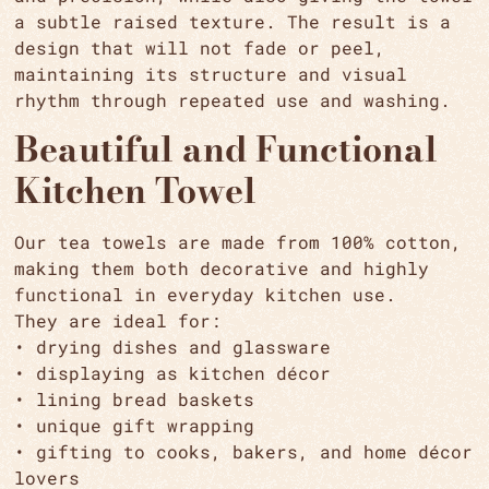
a subtle raised texture. The result is a
design that will not fade or peel,
maintaining its structure and visual
rhythm through repeated use and washing.
Beautiful and Functional
Kitchen Towel
Our tea towels are made from 100% cotton,
making them both decorative and highly
functional in everyday kitchen use.
They are ideal for:
• drying dishes and glassware
• displaying as kitchen décor
• lining bread baskets
• unique gift wrapping
• gifting to cooks, bakers, and home décor
lovers