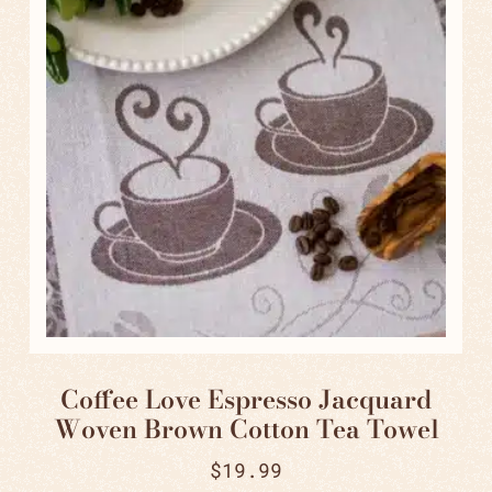
Coffee Love Espresso Jacquard
Woven Brown Cotton Tea Towel
$
19.99