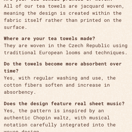
All of our tea towels are jacquard woven,
meaning the design is created within the
fabric itself rather than printed on the
surface.
Where are your tea towels made?
They are woven in the Czech Republic using
traditional European looms and techniques.
Do the towels become more absorbent over
time?
Yes, with regular washing and use, the
cotton fibers soften and increase in
absorbency.
Does the design feature real sheet music?
Yes, the pattern is inspired by an
authentic Chopin waltz, with musical
notation carefully integrated into the
woven design.