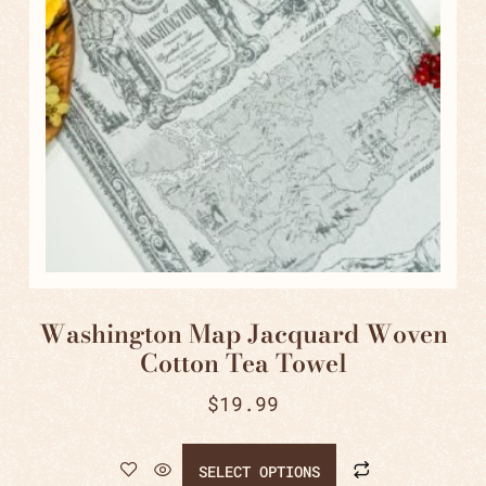
Washington Map Jacquard Woven
Cotton Tea Towel
$
19.99
SELECT OPTIONS