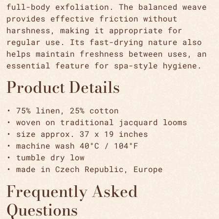
full-body exfoliation. The balanced weave
provides effective friction without
harshness, making it appropriate for
regular use. Its fast-drying nature also
helps maintain freshness between uses, an
essential feature for spa-style hygiene.
Product Details
• 75% linen, 25% cotton
• woven on traditional jacquard looms
• size approx. 37 x 19 inches
• machine wash 40°C / 104°F
• tumble dry low
• made in Czech Republic, Europe
Frequently Asked
Questions