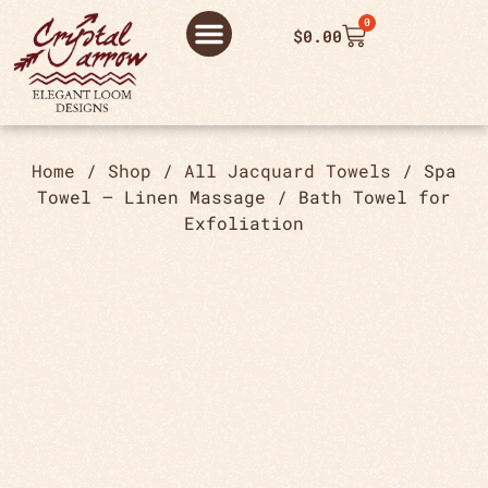
0
$
0.00
ABOUT US
THANK YOU ORDER
THANK YOU FOR PLACING ORDER
PRIVACY POLICY
Home
/
Shop
/
All Jacquard Towels
/ Spa
Towel – Linen Massage / Bath Towel for
Exfoliation