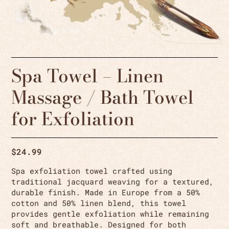
Spa Towel – Linen
Massage / Bath Towel
for Exfoliation
$
24.99
Spa exfoliation towel crafted using
traditional jacquard weaving for a textured,
durable finish. Made in Europe from a 50%
cotton and 50% linen blend, this towel
provides gentle exfoliation while remaining
soft and breathable. Designed for both