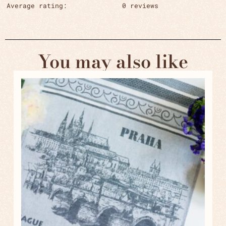
Average rating:
0 reviews
You may also like