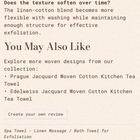
Does the texture soften over time?
The linen-cotton blend becomes more
flexible with washing while maintaining
enough structure for effective
exfoliation.
You May Also Like
Explore more woven designs from our
collection:
• Prague Jacquard Woven Cotton Kitchen Tea
Towel
• Edelweiss Jacquard Woven Cotton Kitchen
Tea Towel
Create your own review
Spa Towel - Linen Massage / Bath Towel for
Exfoliation