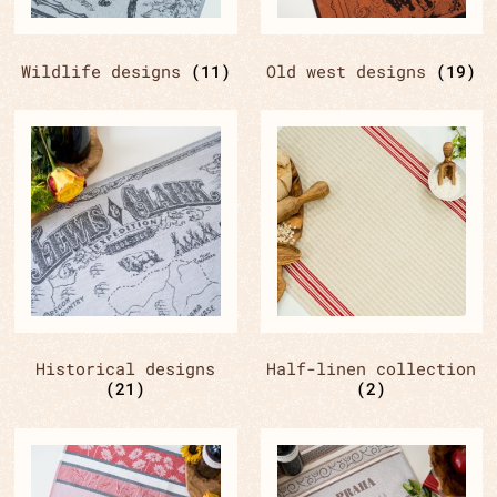
Wildlife designs
(11)
Old west designs
(19)
Historical designs
Half-linen collection
(21)
(2)