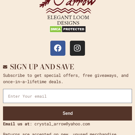
SIGN UP AND SAVE
Subscribe to get special offers, free giveaways, and
once-in-a-lifetime deals.
Send
Email us at
: crystal_arrow@yahoo.com
Returns are accepted on new, unused merchandise