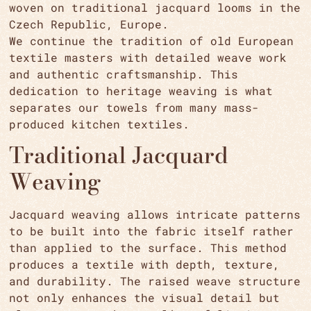
woven on traditional jacquard looms in the
Czech Republic, Europe.
We continue the tradition of old European
textile masters with detailed weave work
and authentic craftsmanship. This
dedication to heritage weaving is what
separates our towels from many mass-
produced kitchen textiles.
Traditional Jacquard
Weaving
Jacquard weaving allows intricate patterns
to be built into the fabric itself rather
than applied to the surface. This method
produces a textile with depth, texture,
and durability. The raised weave structure
not only enhances the visual detail but