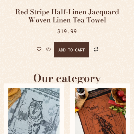
Red Stripe Half-Linen Jacquard
Woven Linen Tea Towel
$
19.99
ADD TO CART
Our category