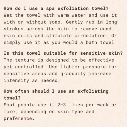
How do I use a spa exfoliation towel?
Wet the towel with warm water and use it
with or without soap. Gently rub in long
strokes across the skin to remove dead
skin cells and stimulate circulation. Or
simply use it as you would a bath towel
Is this towel suitable for sensitive skin?
The texture is designed to be effective
yet controlled. Use lighter pressure for
sensitive areas and gradually increase
intensity as needed.
How often should I use an exfoliating
towel?
Most people use it 2–3 times per week or
more, depending on skin type and
preference.