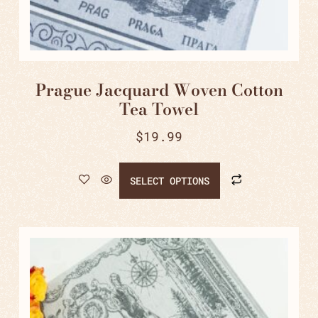
Prague Jacquard Woven Cotton
Tea Towel
$
19.99
SELECT OPTIONS