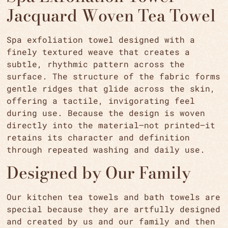
Jacquard Woven Tea Towel
Spa exfoliation towel designed with a
finely textured weave that creates a
subtle, rhythmic pattern across the
surface. The structure of the fabric forms
gentle ridges that glide across the skin,
offering a tactile, invigorating feel
during use. Because the design is woven
directly into the material—not printed—it
retains its character and definition
through repeated washing and daily use.
Designed by Our Family
Our kitchen tea towels and bath towels are
special because they are artfully designed
and created by us and our family and then