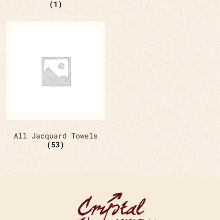
(1)
All Jacquard Towels
(53)