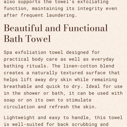
also supports the towel’s exfoliating
function, maintaining its integrity even
after frequent laundering.
Beautiful and Functional
Bath Towel
Spa exfoliation towel designed for
practical body care as well as everyday
bathing rituals. The linen-cotton blend
creates a naturally textured surface that
helps lift away dry skin while remaining
breathable and quick to dry. Ideal for use
in the shower or bath, it can be used with
soap or on its own to stimulate
circulation and refresh the skin.
Lightweight and easy to handle, this towel
is well-suited for back scrubbing and