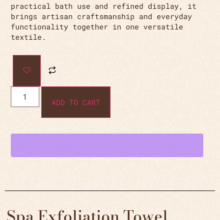
practical bath use and refined display, it
brings artisan craftsmanship and everyday
functionality together in one versatile
textile.
ADD TO CART
Spa Exfoliation Towel