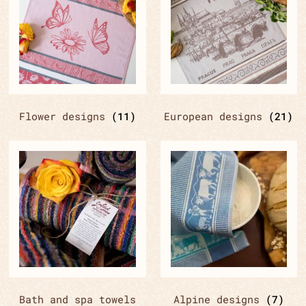
Flower designs
(11)
European designs
(21)
Bath and spa towels
Alpine designs
(7)