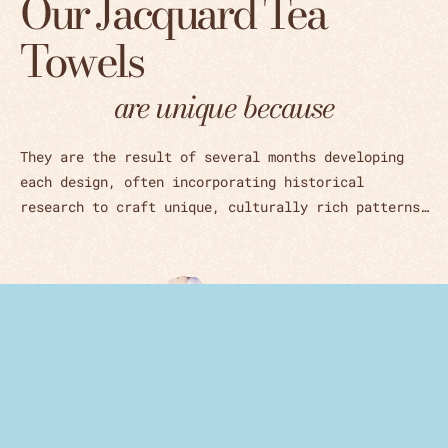
Our Jacquard Tea
Towels
are unique because
They are the result of several months developing
each design, often incorporating historical
research to craft unique, culturally rich patterns…
Woven in Czech Republic