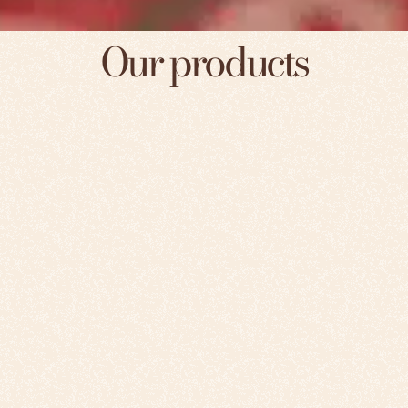
Our products