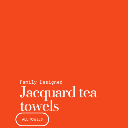
Family Designed
Jacquard tea
towels
ALL TOWELS