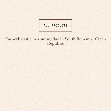
ALL PRODUCTS
Kasperk castle in a sunny day in South Bohemia,, Czech
Republic