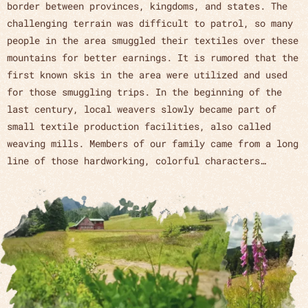
border between provinces, kingdoms, and states. The
challenging terrain was difficult to patrol, so many
people in the area smuggled their textiles over these
mountains for better earnings. It is rumored that the
first known skis in the area were utilized and used
for those smuggling trips. In the beginning of the
last century, local weavers slowly became part of
small textile production facilities, also called
weaving mills. Members of our family came from a long
line of those hardworking, colorful characters…