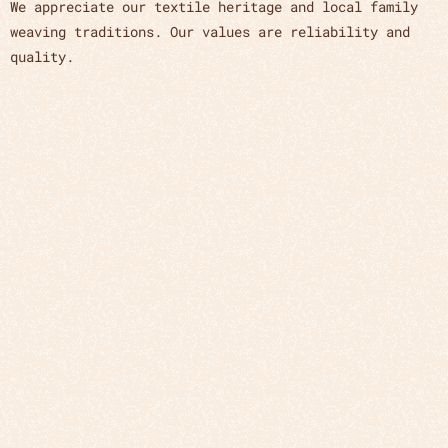
We appreciate our textile heritage and local family
weaving traditions. Our values are reliability and
quality.