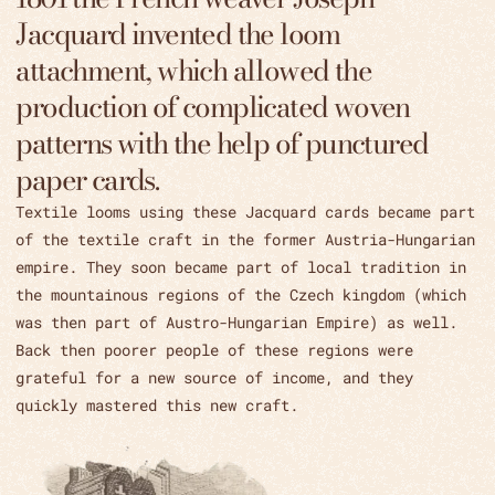
Jacquard invented the loom
attachment, which allowed the
production of complicated woven
patterns with the help of punctured
paper cards.
Textile looms using these Jacquard cards became part
of the textile craft in the former Austria-Hungarian
empire. They soon became part of local tradition in
the mountainous regions of the Czech kingdom (which
was then part of Austro-Hungarian Empire) as well.
Back then poorer people of these regions were
grateful for a new source of income, and they
quickly mastered this new craft.