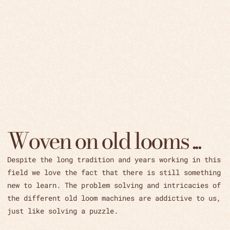
Woven on old looms ...
Despite the long tradition and years working in this
field we love the fact that there is still something
new to learn. The problem solving and intricacies of
the different old loom machines are addictive to us,
just like solving a puzzle.