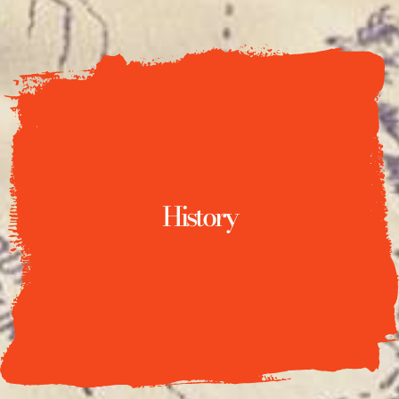
History