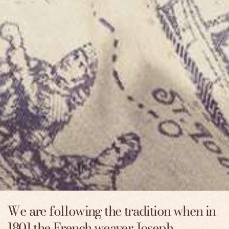
We are following the tradition when in
1801 the French weaver Joseph