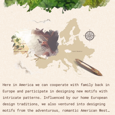
Here in America we can cooperate with family back in
Europe and participate in designing new motifs with
intricate patterns. Influenced by our home European
design traditions, we also ventured into designing
motifs from the adventurous, romantic American West…