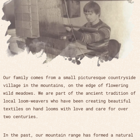
Our family comes from a small picturesque countryside
village in the mountains, on the edge of flowering
wild meadows. We are part of the ancient tradition of
local loom-weavers who have been creating beautiful
textiles on hand looms with love and care for over
two centuries.
In the past, our mountain range has formed a natural