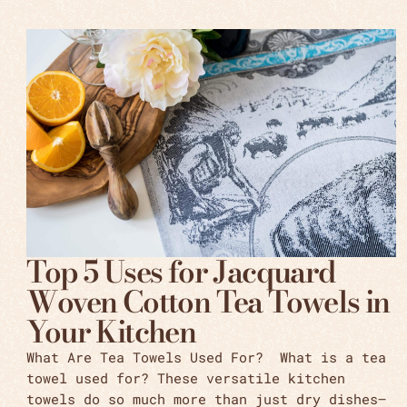
Top 5 Uses for Jacquard
Woven Cotton Tea Towels in
Your Kitchen
What Are Tea Towels Used For? What is a tea
towel used for? These versatile kitchen
towels do so much more than just dry dishes—