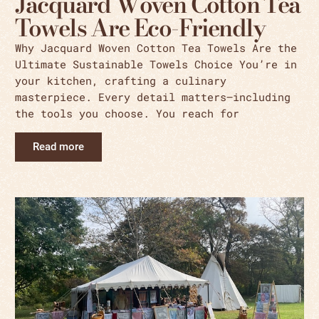
Jacquard Woven Cotton Tea
Towels Are Eco-Friendly
Why Jacquard Woven Cotton Tea Towels Are the
Ultimate Sustainable Towels Choice You’re in
your kitchen, crafting a culinary
masterpiece. Every detail matters—including
the tools you choose. You reach for
Read more