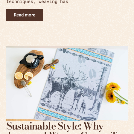
techniques, weaving has
Read more
Sustainable Style: Why