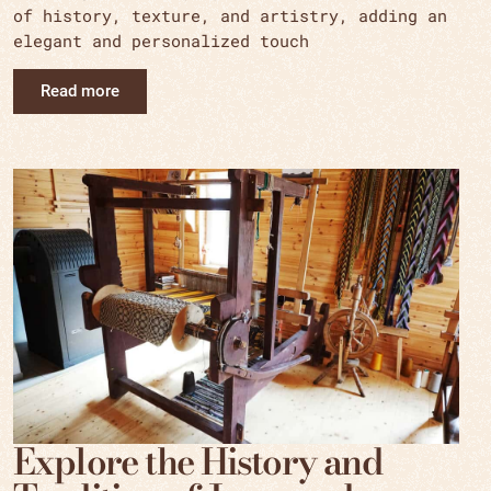
of history, texture, and artistry, adding an
elegant and personalized touch
Read more
Explore the History and