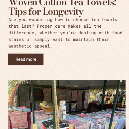
Woven Cotton Tea Towels:
Tips for Longevity
Are you wondering how to choose tea towels
that last? Proper care makes all the
difference, whether you’re dealing with food
stains or simply want to maintain their
aesthetic appeal.
Read more