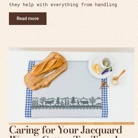
they help with everything from handling
Read more
Caring for Your Jacquard