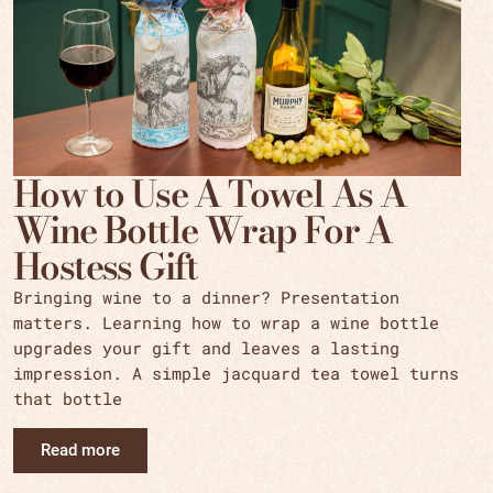
How to Use A Towel As A
Wine Bottle Wrap For A
Hostess Gift
Bringing wine to a dinner? Presentation
matters. Learning how to wrap a wine bottle
upgrades your gift and leaves a lasting
impression. A simple jacquard tea towel turns
that bottle
Read more