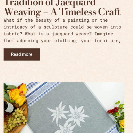
Tradition of Jacquard
Weaving – A Timeless Craft
What if the beauty of a painting or the
intricacy of a sculpture could be woven into
fabric? What is a jacquard weave? Imagine
them adorning your clothing, your furniture,
Read more