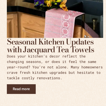
Seasonal Kitchen Updates
with Jacquard Tea Towels
Does your kitchen’s decor reflect the
changing seasons, or does it feel the same
year-round? You’re not alone. Many homeowners
crave fresh kitchen upgrades but hesitate to
tackle costly renovations.
Read more