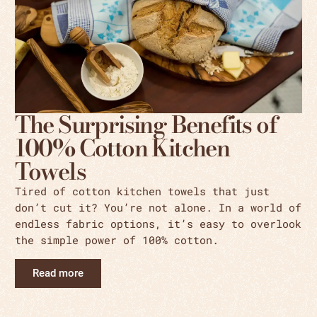
The Surprising Benefits of
100% Cotton Kitchen
Towels
Tired of cotton kitchen towels that just
don’t cut it? You’re not alone. In a world of
endless fabric options, it’s easy to overlook
the simple power of 100% cotton.
Read more