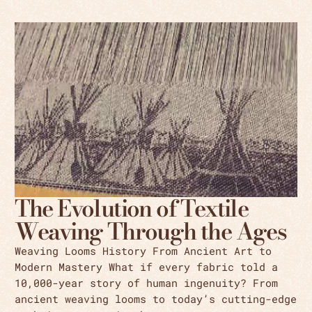
The Evolution of Textile
Weaving Through the Ages
Weaving Looms History From Ancient Art to
Modern Mastery What if every fabric told a
10,000-year story of human ingenuity? From
ancient weaving looms to today’s cutting-edge