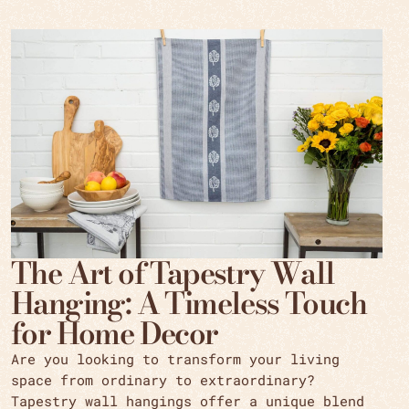
The Art of Tapestry Wall
Hanging: A Timeless Touch
for Home Decor
Are you looking to transform your living
space from ordinary to extraordinary?
Tapestry wall hangings offer a unique blend