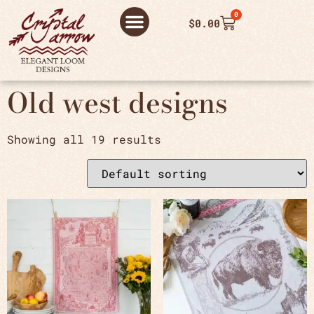
0
$
0.00
ABOUT US
THANK YOU ORDER
THANK YOU FOR PLACING ORDER
PRIVACY POLICY
Old west designs
Showing all 19 results