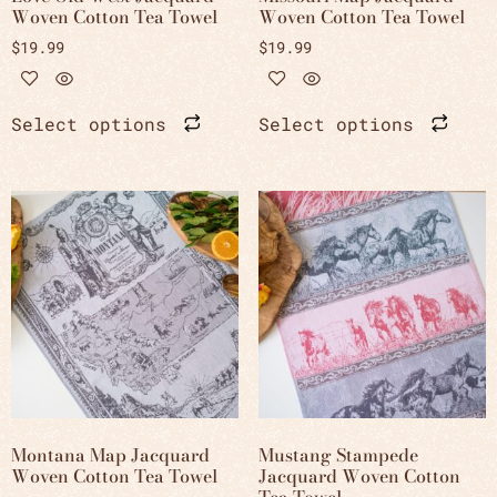
Woven Cotton Tea Towel
Woven Cotton Tea Towel
$
19.99
$
19.99
Select options
Select options
Montana Map Jacquard
Mustang Stampede
Woven Cotton Tea Towel
Jacquard Woven Cotton
Tea Towel