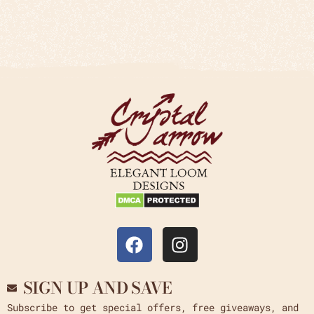
SIGN UP AND SAVE
Subscribe to get special offers, free giveaways, and