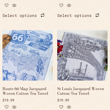
Select options
Select options
Route 66 Map Jacquard
St Louis Jacquard Woven
Woven Cotton Tea Towel
Cotton Tea Towel
$
19.99
$
19.99