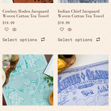
Cowboy Rodeo Jacquard
Indian Chief Jacquard
Woven Cotton Tea Towel
Woven Cotton Tea Towel
$
19.99
$
19.99
Select options
Select options