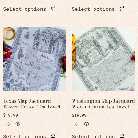
Select options
Select options
Texas Map Jacquard
Washington Map Jacquard
Woven Cotton Tea Towel
Woven Cotton Tea Towel
$
19.99
$
19.99
Select options
Select options