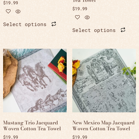
$
19.99
$
19.99
Select options
Select options
Mustang Trio Jacquard
New Mexico Map Jacquard
Woven Cotton Tea Towel
Woven Cotton Tea Towel
$
19.99
$
19.99