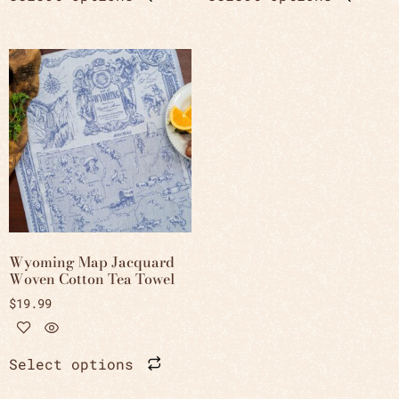
Wyoming Map Jacquard
Woven Cotton Tea Towel
$
19.99
Select options