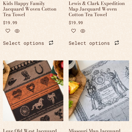
Kids Happy Family
Lewis & Clark Expedition
Jacquard Woven Cotton
Map Jacquard Woven
Tea Towel
Cotton Tea Towel
$
19.99
$
19.99
Select options
Select options
Love Old West Jacquard
Missouri Map Jacquard