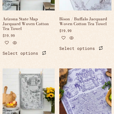
Arizona State Map
Bison / Buffalo Jacquard
Jacquard Woven Cotton
Woven Cotton Tea Towel
Tea Towel
$
19.99
$
19.99
Select options
Select options