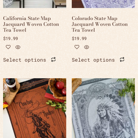
California State Map
Colorado State Map
Jacquard Woven Cotton
Jacquard Woven Cotton
Tea Towel
Tea Towel
$
19.99
$
19.99
Select options
Select options