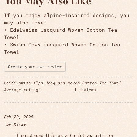
You May Also Like
If you enjoy alpine-inspired designs, you
may also love:
•
Edelweiss Jacquard Woven Cotton Tea
Towel
•
Swiss Cows Jacquard Woven Cotton Tea
Towel
Create your own review
Heidi Swiss Alps Jacquard Woven Cotton Tea Towel
Average rating:
1 reviews
Feb 20, 2025
by
Katie
I purchased this as a Christmas gift for