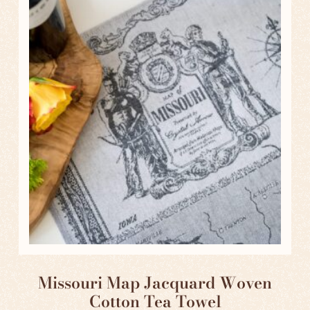
Missouri Map Jacquard Woven
Cotton Tea Towel