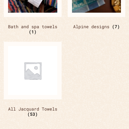
Bath and spa towels
Alpine designs
(7)
(1)
All Jacquard Towels
(53)