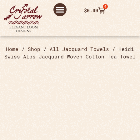
0
$
0.00
ABOUT US
THANK YOU ORDER
THANK YOU FOR PLACING ORDER
PRIVACY POLICY
Home
/
Shop
/
All Jacquard Towels
/ Heidi
Swiss Alps Jacquard Woven Cotton Tea Towel