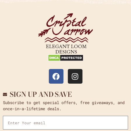
SIGN UP AND SAVE
Subscribe to get special offers, free giveaways, and
once-in-a-lifetime deals.