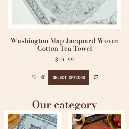
Washington Map Jacquard Woven
Cotton Tea Towel
$
19.99
SELECT OPTIONS
Our category