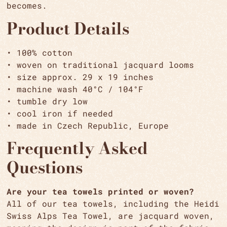
becomes.
Product Details
• 100% cotton
• woven on traditional jacquard looms
• size approx. 29 x 19 inches
• machine wash 40°C / 104°F
• tumble dry low
• cool iron if needed
• made in Czech Republic, Europe
Frequently Asked
Questions
Are your tea towels printed or woven?
All of our tea towels, including the Heidi
Swiss Alps Tea Towel, are jacquard woven,