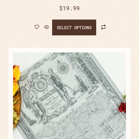
$
19.99
SELECT OPTIONS