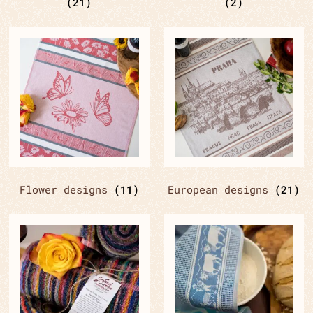
(21)
(2)
Flower designs
(11)
European designs
(21)