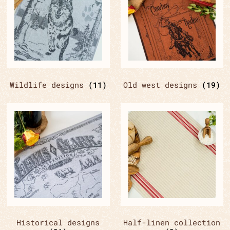
Wildlife designs
(11)
Old west designs
(19)
Historical designs
Half-linen collection