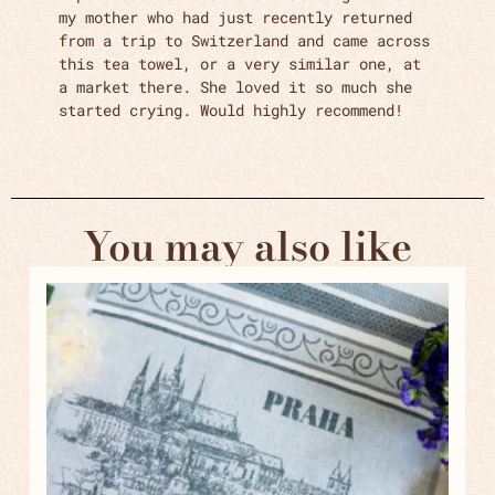
my mother who had just recently returned
from a trip to Switzerland and came across
this tea towel, or a very similar one, at
a market there. She loved it so much she
started crying. Would highly recommend!
You may also like