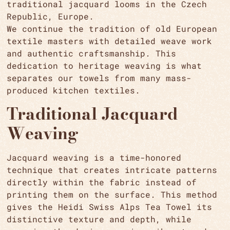
traditional jacquard looms in the Czech
Republic, Europe.
We continue the tradition of old European
textile masters with detailed weave work
and authentic craftsmanship. This
dedication to heritage weaving is what
separates our towels from many mass-
produced kitchen textiles.
Traditional Jacquard
Weaving
Jacquard weaving is a time-honored
technique that creates intricate patterns
directly within the fabric instead of
printing them on the surface. This method
gives the Heidi Swiss Alps Tea Towel its
distinctive texture and depth, while