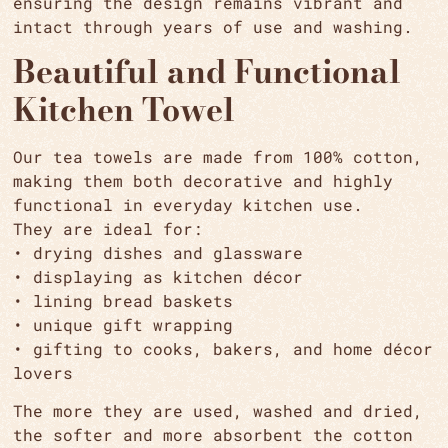
ensuring the design remains vibrant and
intact through years of use and washing.
Beautiful and Functional
Kitchen Towel
Our tea towels are made from 100% cotton,
making them both decorative and highly
functional in everyday kitchen use.
They are ideal for:
• drying dishes and glassware
• displaying as kitchen décor
• lining bread baskets
•
unique gift wrapping
• gifting to cooks, bakers, and home décor
lovers
The more they are used, washed and dried,
the softer and more absorbent the cotton