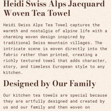
Heidi Swiss Alps Jacquard
Woven Tea Towel
Heidi Swiss Alps Tea Towel captures the
warmth and nostalgia of alpine life with a
charming woven design inspired by
traditional Swiss mountain villages. The
intricate scene is woven directly into the
fabric rather than printed, creating a
richly textured towel that adds character,
story, and timeless European style to any
kitchen.
Designed by Our Family
Our kitchen tea towels are special because
they are artfully designed and created by
us and our family and then woven on