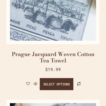
Prague Jacquard Woven Cotton
Tea Towel
$
19.99
SELECT OPTIONS