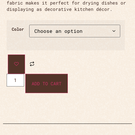
fabric makes it perfect for drying dishes or
displaying as decorative kitchen décor.
Color
ADD TO CART