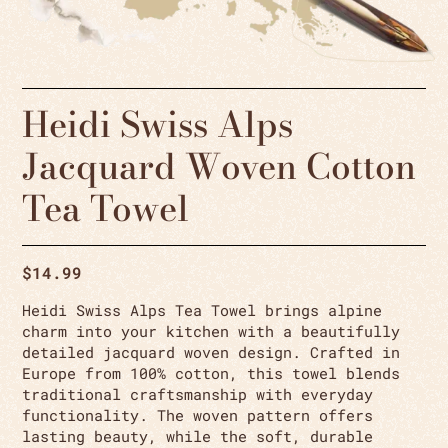
Heidi Swiss Alps
Jacquard Woven Cotton
Tea Towel
$
14.99
Heidi Swiss Alps Tea Towel brings alpine
charm into your kitchen with a beautifully
detailed jacquard woven design. Crafted in
Europe from 100% cotton, this towel blends
traditional craftsmanship with everyday
functionality. The woven pattern offers
lasting beauty, while the soft, durable