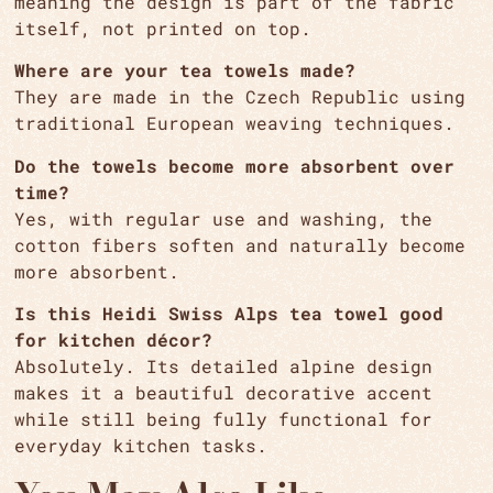
meaning the design is part of the fabric
itself, not printed on top.
Where are your tea towels made?
They are made in the Czech Republic using
traditional European weaving techniques.
Do the towels become more absorbent over
time?
Yes, with regular use and washing, the
cotton fibers soften and naturally become
more absorbent.
Is this Heidi Swiss Alps tea towel good
for kitchen décor?
Absolutely. Its detailed alpine design
makes it a beautiful decorative accent
while still being fully functional for
everyday kitchen tasks.