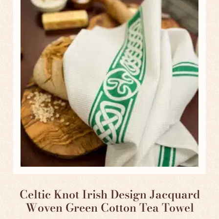
Celtic Knot Irish Design Jacquard
Woven Green Cotton Tea Towel