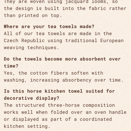
They are woven using jacquard looms, so
the design is built into the fabric rather
than printed on top.
Where are your tea towels made?
All of our tea towels are made in the
Czech Republic using traditional European
weaving techniques.
Do the towels become more absorbent over
time?
Yes, the cotton fibers soften with
washing, increasing absorbency over time.
Is this horse kitchen towel suited for
decorative display?
The structured three-horse composition
works well when folded over an oven handle
or displayed as part of a coordinated
kitchen setting.