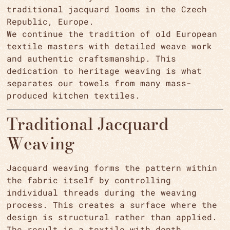
traditional jacquard looms in the Czech
Republic, Europe.
We continue the tradition of old European
textile masters with detailed weave work
and authentic craftsmanship. This
dedication to heritage weaving is what
separates our towels from many mass-
produced kitchen textiles.
Traditional Jacquard
Weaving
Jacquard weaving forms the pattern within
the fabric itself by controlling
individual threads during the weaving
process. This creates a surface where the
design is structural rather than applied.
The result is a textile with depth,