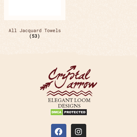
All Jacquard Towels
(53)