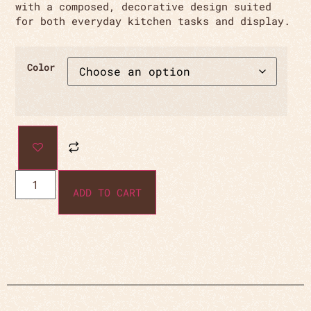
with a composed, decorative design suited
for both everyday kitchen tasks and display.
Color
ADD TO CART