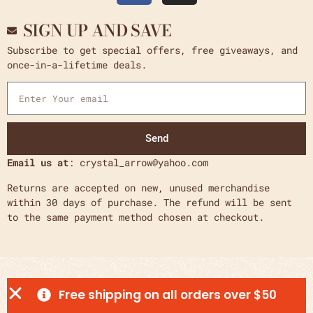
SIGN UP AND SAVE
Subscribe to get special offers, free giveaways, and
once-in-a-lifetime deals.
Send
Email us at
: crystal_arrow@yahoo.com
Returns are accepted on new, unused merchandise
within 30 days of purchase. The refund will be sent
to the same payment method chosen at checkout.
Free shipping on all orders over $50