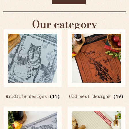
Our category
Wildlife designs
(11)
Old west designs
(19)