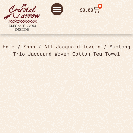
0
$
0.00
ABOUT US
THANK YOU ORDER
THANK YOU FOR PLACING ORDER
PRIVACY POLICY
Home
/
Shop
/
All Jacquard Towels
/ Mustang
Trio Jacquard Woven Cotton Tea Towel