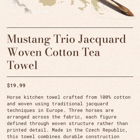
Mustang Trio Jacquard
Woven Cotton Tea
Towel
$
19.99
Horse kitchen towel crafted from 100% cotton
and woven using traditional jacquard
techniques in Europe. Three horses are
arranged across the fabric, each figure
defined through woven structure rather than
printed detail. Made in the Czech Republic,
this towel combines durable construction