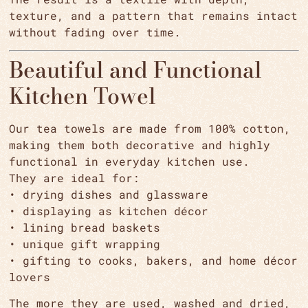
texture, and a pattern that remains intact
without fading over time.
Beautiful and Functional
Kitchen Towel
Our tea towels are made from 100% cotton,
making them both decorative and highly
functional in everyday kitchen use.
They are ideal for:
• drying dishes and glassware
• displaying as kitchen décor
• lining bread baskets
• unique gift wrapping
• gifting to cooks, bakers, and home décor
lovers
The more they are used, washed and dried,