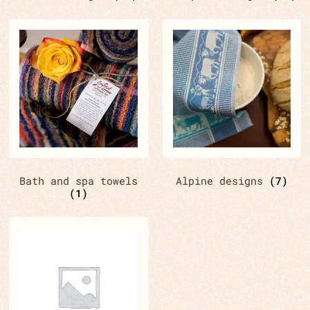
Bath and spa towels
Alpine designs
(7)
(1)