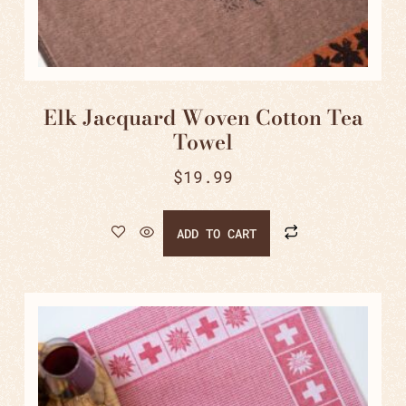
Elk Jacquard Woven Cotton Tea
Towel
$
19.99
ADD TO CART