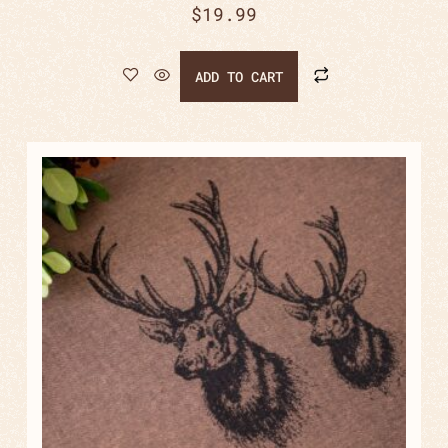
$
19.99
ADD TO CART