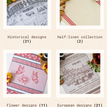
Historical designs
Half-linen collection
(21)
(2)
Flower designs
(11)
European designs
(21)