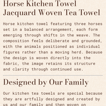
Horse Kitchen Towel
Jacquard Woven Tea Towel
Horse kitchen towel featuring three horses
set in a balanced arrangement, each form
emerging through shifts in the weave. The
composition feels deliberate and grounded,
with the animals positioned as individual
figures rather than a moving herd. Because
the design is woven directly into the
fabric, the image retains its structure
and clarity through continued use.
Designed by Our Family
Our kitchen tea towels are special because
they are artfully designed and created by
us and our family and then woven on