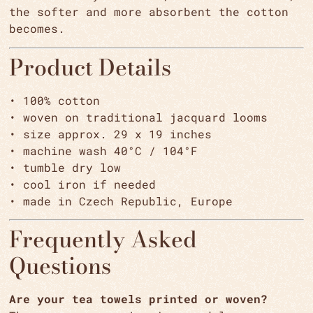
the softer and more absorbent the cotton
becomes.
Product Details
• 100% cotton
• woven on traditional jacquard looms
• size approx. 29 x 19 inches
• machine wash 40°C / 104°F
• tumble dry low
• cool iron if needed
• made in Czech Republic, Europe
Frequently Asked
Questions
Are your tea towels printed or woven?