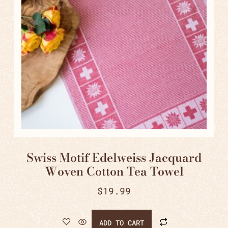
Swiss Motif Edelweiss Jacquard
Woven Cotton Tea Towel
$
19.99
ADD TO CART