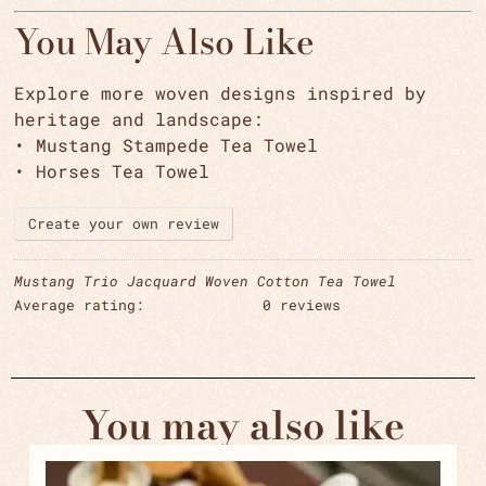
You May Also Like
Explore more woven designs inspired by
heritage and landscape:
•
Mustang Stampede Tea Towel
•
Horses Tea Towel
Create your own review
Mustang Trio Jacquard Woven Cotton Tea Towel
Average rating:
0 reviews
You may also like