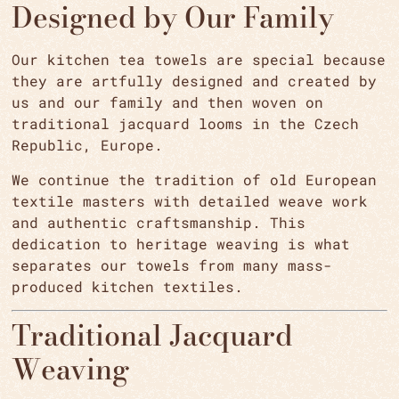
Designed by Our Family
Our kitchen tea towels are special because
they are artfully designed and created by
us and our family and then woven on
traditional jacquard looms in the Czech
Republic, Europe.
We continue the tradition of old European
textile masters with detailed weave work
and authentic craftsmanship. This
dedication to heritage weaving is what
separates our towels from many mass-
produced kitchen textiles.
Traditional Jacquard
Weaving