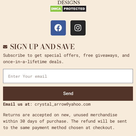
SIGN UP AND SAVE
Subscribe to get special offers, free giveaways, and
once-in-a-lifetime deals.
Send
Email us at
: crystal_arrow@yahoo.com
Returns are accepted on new, unused merchandise
within 30 days of purchase. The refund will be sent
to the same payment method chosen at checkout.