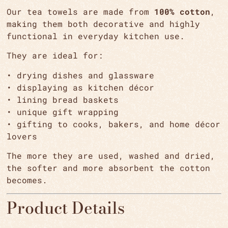
Our tea towels are made from
100% cotton
,
making them both decorative and highly
functional in everyday kitchen use.
They are ideal for:
• drying dishes and glassware
• displaying as kitchen décor
• lining bread baskets
•
unique gift wrapping
• gifting to cooks, bakers, and home décor
lovers
The more they are used, washed and dried,
the softer and more absorbent the cotton
becomes.
Product Details