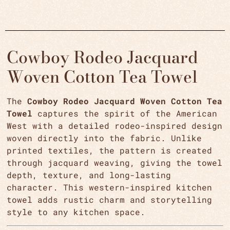
Cowboy Rodeo Jacquard
Woven Cotton Tea Towel
The
Cowboy Rodeo Jacquard Woven Cotton Tea
Towel
captures the spirit of the American
West with a detailed rodeo-inspired design
woven directly into the fabric. Unlike
printed textiles, the pattern is created
through jacquard weaving, giving the towel
depth, texture, and long-lasting
character. This western-inspired kitchen
towel adds rustic charm and storytelling
style to any kitchen space.