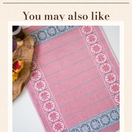
You may also like