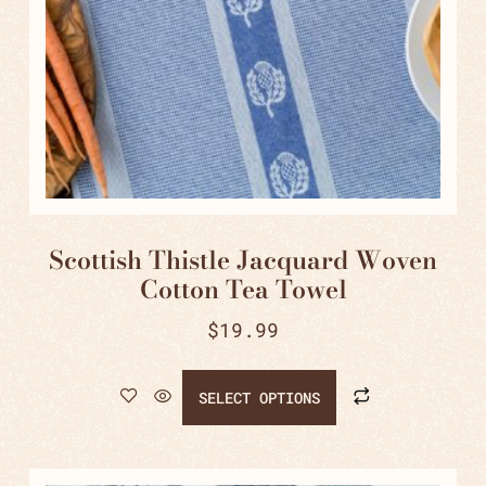
Scottish Thistle Jacquard Woven
Cotton Tea Towel
$
19.99
SELECT OPTIONS