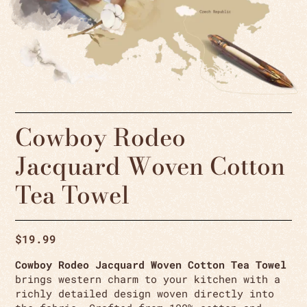
Cowboy Rodeo
Jacquard Woven Cotton
Tea Towel
$
19.99
Cowboy Rodeo Jacquard Woven Cotton Tea Towel
brings western charm to your kitchen with a
richly detailed design woven directly into