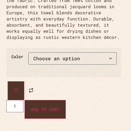
the fabric. Crafted from 100% cotton and
produced on traditional jacquard looms in
Europe, this towel blends decorative
artistry with everyday function. Durable,
absorbent, and beautifully textured, it
works equally well for drying dishes or
displaying as rustic western kitchen décor.
Color
ADD TO CART