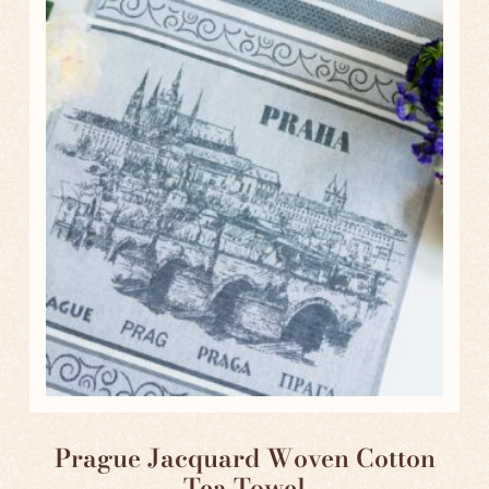
Prague Jacquard Woven Cotton
Tea Towel