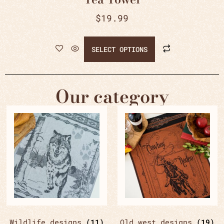
$
19.99
SELECT OPTIONS
Our category
Wildlife designs
(11)
Old west designs
(19)