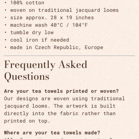
• 100% cotton
• woven on traditional jacquard looms
• size approx. 28 x 19 inches
• machine wash 40°C / 104°F
• tumble dry low
• cool iron if needed
• made in Czech Republic, Europe
Frequently Asked
Questions
Are your tea towels printed or woven?
Our designs are woven using traditional
jacquard looms. The artwork is built
directly into the fabric rather than
printed on top.
Where are your tea towels made?