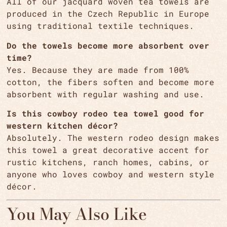
All of our jacquard woven tea towels are
produced in the Czech Republic in Europe
using traditional textile techniques.
Do the towels become more absorbent over
time?
Yes. Because they are made from 100%
cotton, the fibers soften and become more
absorbent with regular washing and use.
Is this cowboy rodeo tea towel good for
western kitchen décor?
Absolutely. The western rodeo design makes
this towel a great decorative accent for
rustic kitchens, ranch homes, cabins, or
anyone who loves cowboy and western style
décor.
You May Also Like