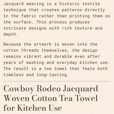
Jacquard weaving is a historic textile
technique that creates patterns directly
in the fabric rather than printing them on
the surface. This process produces
intricate designs with rich texture and
depth.
Because the artwork is woven into the
cotton threads themselves, the design
remains vibrant and durable even after
years of washing and everyday kitchen use.
The result is a tea towel that feels both
timeless and long-lasting.
Cowboy Rodeo Jacquard
Woven Cotton Tea Towel
for Kitchen Use