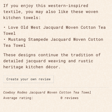
If you enjoy this western-inspired
textile, you may also like these woven
kitchen towels:
•
Love Old West Jacquard Woven Cotton Tea
Towel
•
Mustang Stampede Jacquard Woven Cotton
Tea Towel
These designs continue the tradition of
detailed jacquard weaving and rustic
heritage kitchen décor.
Create your own review
Cowboy Rodeo Jacquard Woven Cotton Tea Towel
Average rating:
0 reviews