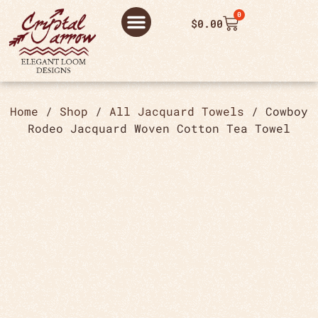
0
$
0.00
ABOUT US
THANK YOU ORDER
THANK YOU FOR PLACING ORDER
PRIVACY POLICY
Home
/
Shop
/
All Jacquard Towels
/ Cowboy
Rodeo Jacquard Woven Cotton Tea Towel