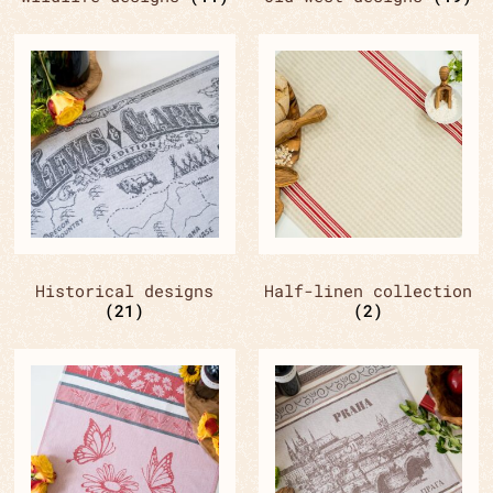
Historical designs
Half-linen collection
(21)
(2)