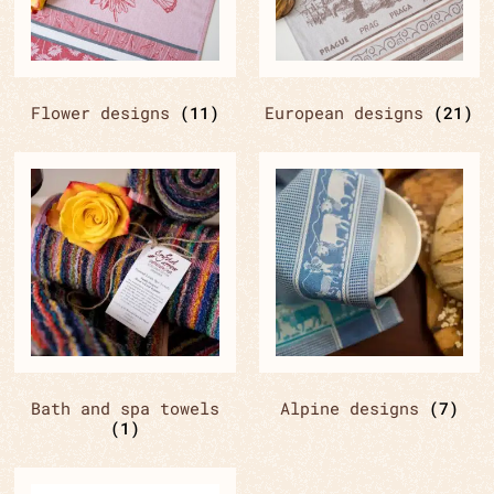
Flower designs
(11)
European designs
(21)
Bath and spa towels
Alpine designs
(7)
(1)