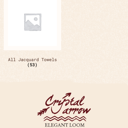
All Jacquard Towels
(53)