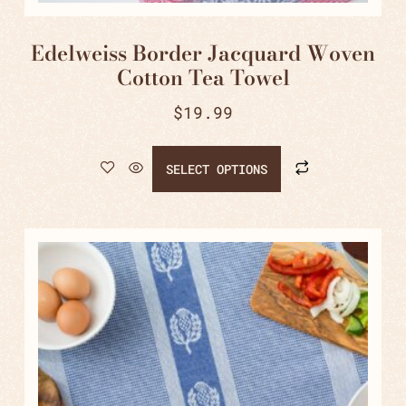
Edelweiss Border Jacquard Woven
Cotton Tea Towel
$
19.99
SELECT OPTIONS