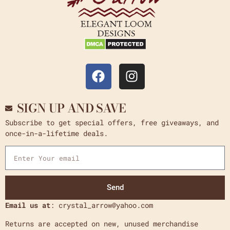
SIGN UP AND SAVE
Subscribe to get special offers, free giveaways, and
once-in-a-lifetime deals.
Send
Email us at
: crystal_arrow@yahoo.com
Returns are accepted on new, unused merchandise