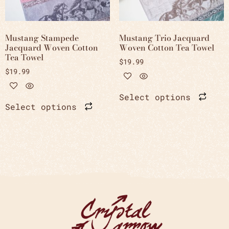
Mustang Stampede
Mustang Trio Jacquard
Jacquard Woven Cotton
Woven Cotton Tea Towel
Tea Towel
$
19.99
$
19.99
Select options
Select options