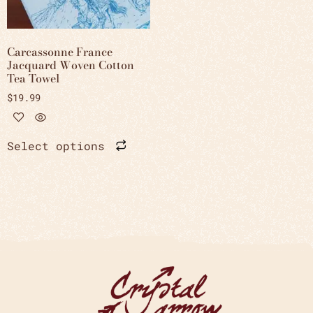
Carcassonne France
Jacquard Woven Cotton
Tea Towel
$
19.99
Select options