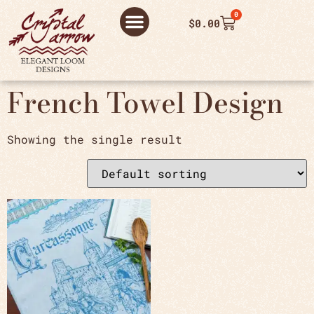
0
$
0.00
ABOUT US
THANK YOU ORDER
THANK YOU FOR PLACING ORDER
PRIVACY POLICY
French Towel Design
Showing the single result