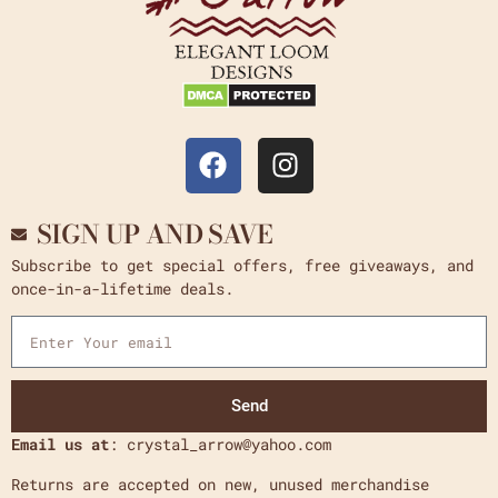
SIGN UP AND SAVE
Subscribe to get special offers, free giveaways, and
once-in-a-lifetime deals.
Send
Email us at
: crystal_arrow@yahoo.com
Returns are accepted on new, unused merchandise